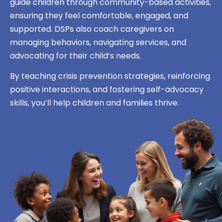
guide children through community-based activities,
ensuring they feel comfortable, engaged, and
supported. DSPs also coach caregivers on
managing behaviors, navigating services, and
advocating for their child’s needs.
By teaching crisis prevention strategies, reinforcing
positive interactions, and fostering self-advocacy
skills, you’ll help children and families thrive.