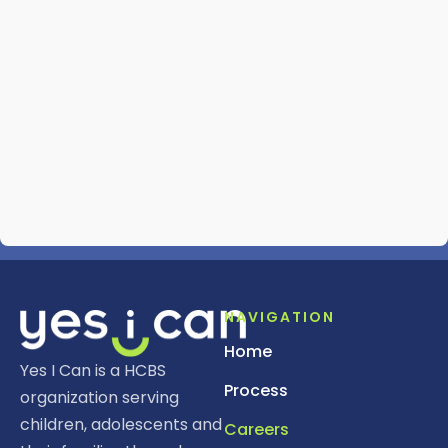
NAVIGATION
Home
Yes I Can is a HCBS
Process
organization serving
children, adolescents and
Careers