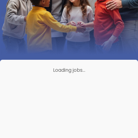
Loading jobs…