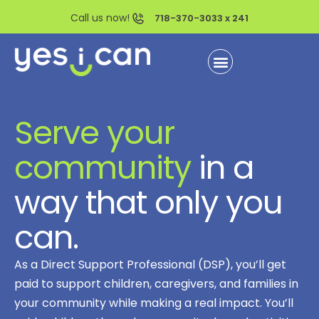
Call us now!
718-370-3033 x 241
Serve your
community
in a
way that only you
can.
As a Direct Support Professional (DSP), you’ll get
paid to support children, caregivers, and families in
your community while making a real impact. You’ll